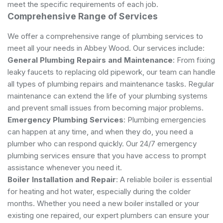
meet the specific requirements of each job.
Comprehensive Range of Services
We offer a comprehensive range of plumbing services to
meet all your needs in Abbey Wood. Our services include:
General Plumbing Repairs and Maintenance
: From fixing
leaky faucets to replacing old pipework, our team can handle
all types of plumbing repairs and maintenance tasks. Regular
maintenance can extend the life of your plumbing systems
and prevent small issues from becoming major problems.
Emergency Plumbing Services
: Plumbing emergencies
can happen at any time, and when they do, you need a
plumber who can respond quickly. Our 24/7 emergency
plumbing services ensure that you have access to prompt
assistance whenever you need it.
Boiler Installation and Repair
: A reliable boiler is essential
for heating and hot water, especially during the colder
months. Whether you need a new boiler installed or your
existing one repaired, our expert plumbers can ensure your