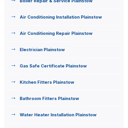
Boiler Repair & Service Plainstow
Air Conditioning Installation Plainstow
Air Conditioning Repair Plainstow
Electrician Plainstow
Gas Safe Certificate Plainstow
Kitchen Fitters Plainstow
Bathroom Fitters Plainstow
Water Heater Installation Plainstow