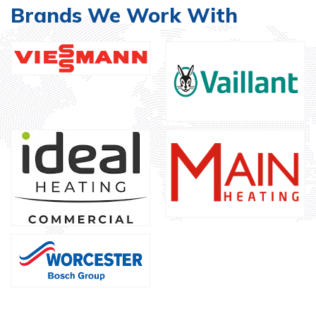
Brands We Work With