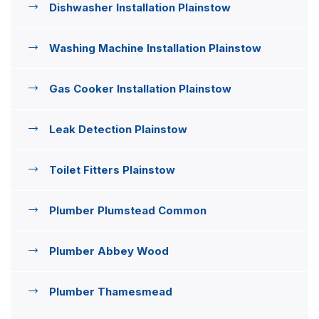
Dishwasher Installation Plainstow
Washing Machine Installation Plainstow
Gas Cooker Installation Plainstow
Leak Detection Plainstow
Toilet Fitters Plainstow
Plumber Plumstead Common
Plumber Abbey Wood
Plumber Thamesmead