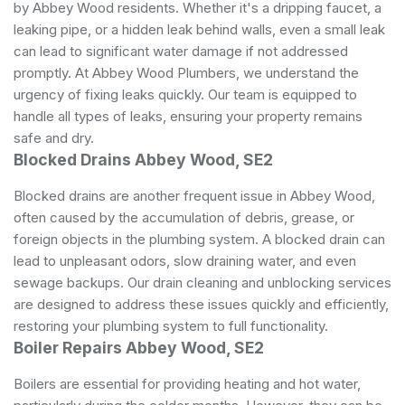
by Abbey Wood residents. Whether it's a dripping faucet, a
leaking pipe, or a hidden leak behind walls, even a small leak
can lead to significant water damage if not addressed
promptly. At Abbey Wood Plumbers, we understand the
urgency of fixing leaks quickly. Our team is equipped to
handle all types of leaks, ensuring your property remains
safe and dry.
Blocked Drains Abbey Wood, SE2
Blocked drains are another frequent issue in Abbey Wood,
often caused by the accumulation of debris, grease, or
foreign objects in the plumbing system. A blocked drain can
lead to unpleasant odors, slow draining water, and even
sewage backups. Our drain cleaning and unblocking services
are designed to address these issues quickly and efficiently,
restoring your plumbing system to full functionality.
Boiler Repairs Abbey Wood, SE2
Boilers are essential for providing heating and hot water,