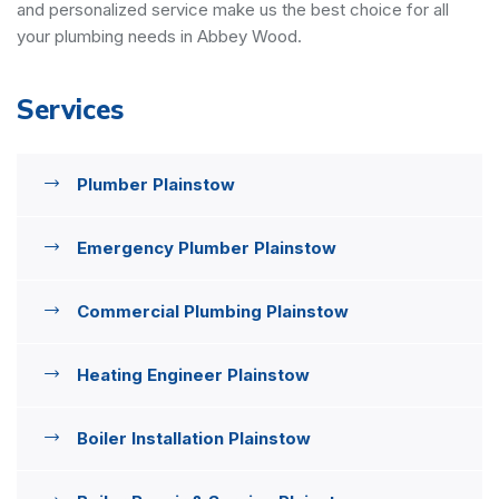
and personalized service make us the best choice for all
your plumbing needs in Abbey Wood.
Services
Plumber Plainstow
Emergency Plumber Plainstow
Commercial Plumbing Plainstow
Heating Engineer Plainstow
Boiler Installation Plainstow