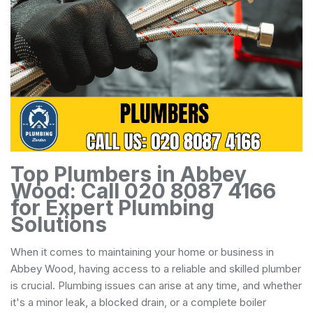
Top Plumbers in Abbey
Wood: Call 020 8087 4166
for Expert Plumbing
Solutions
When it comes to maintaining your home or business in
Abbey Wood, having access to a reliable and skilled plumber
is crucial. Plumbing issues can arise at any time, and whether
it's a minor leak, a blocked drain, or a complete boiler