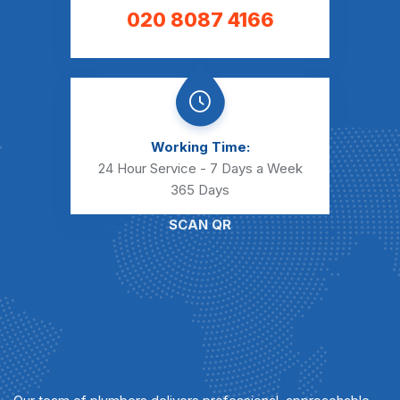
020 8087 4166
Working Time:
24 Hour Service - 7 Days a Week
365 Days
SCAN QR