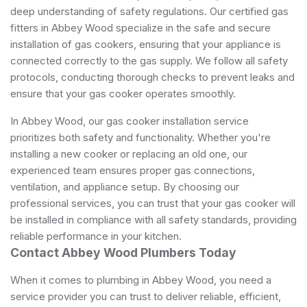
deep understanding of safety regulations. Our certified gas
fitters in Abbey Wood specialize in the safe and secure
installation of gas cookers, ensuring that your appliance is
connected correctly to the gas supply. We follow all safety
protocols, conducting thorough checks to prevent leaks and
ensure that your gas cooker operates smoothly.
In Abbey Wood, our gas cooker installation service
prioritizes both safety and functionality. Whether you're
installing a new cooker or replacing an old one, our
experienced team ensures proper gas connections,
ventilation, and appliance setup. By choosing our
professional services, you can trust that your gas cooker will
be installed in compliance with all safety standards, providing
reliable performance in your kitchen.
Contact Abbey Wood Plumbers Today
When it comes to plumbing in Abbey Wood, you need a
service provider you can trust to deliver reliable, efficient,