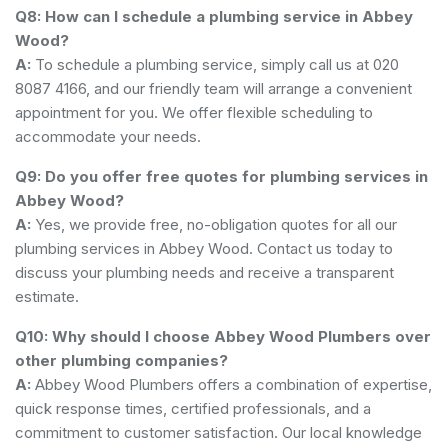
Q8: How can I schedule a plumbing service in Abbey
Wood?
A:
To schedule a plumbing service, simply call us at 020
8087 4166, and our friendly team will arrange a convenient
appointment for you. We offer flexible scheduling to
accommodate your needs.
Q9: Do you offer free quotes for plumbing services in
Abbey Wood?
A:
Yes, we provide free, no-obligation quotes for all our
plumbing services in Abbey Wood. Contact us today to
discuss your plumbing needs and receive a transparent
estimate.
Q10: Why should I choose Abbey Wood Plumbers over
other plumbing companies?
A:
Abbey Wood Plumbers offers a combination of expertise,
quick response times, certified professionals, and a
commitment to customer satisfaction. Our local knowledge