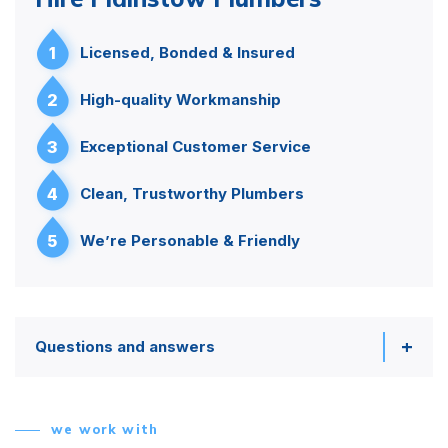
1
Licensed, Bonded & Insured
2
High-quality Workmanship
3
Exceptional Customer Service
4
Clean, Trustworthy Plumbers
5
We’re Personable & Friendly
Questions and answers
we work with