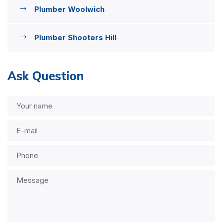
Plumber Woolwich
Plumber Shooters Hill
Ask Question