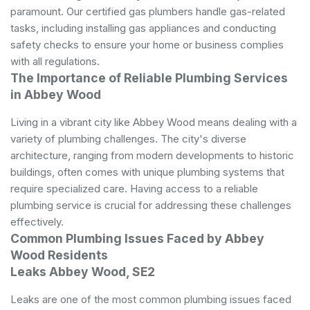
paramount. Our certified gas plumbers handle gas-related
tasks, including installing gas appliances and conducting
safety checks to ensure your home or business complies
with all regulations.
The Importance of Reliable Plumbing Services
in Abbey Wood
Living in a vibrant city like Abbey Wood means dealing with a
variety of
plumbing
challenges. The city's diverse
architecture, ranging from modern developments to historic
buildings, often comes with unique plumbing systems that
require specialized care. Having access to a reliable
plumbing service is crucial for addressing these challenges
effectively.
Common Plumbing Issues Faced by Abbey
Wood Residents
Leaks Abbey Wood, SE2
Leaks are one of the most common plumbing issues faced