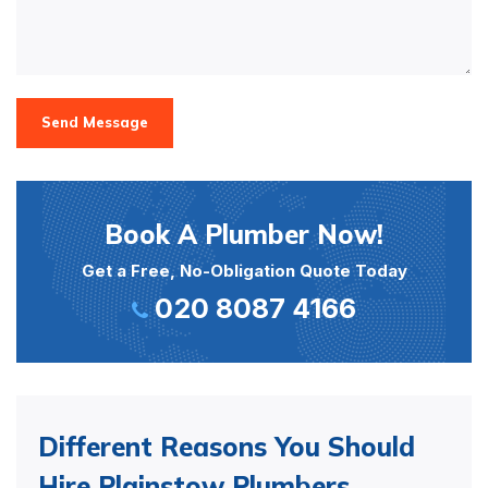
Send Message
Book A Plumber Now!
Get a Free, No-Obligation Quote Today
020 8087 4166
Different Reasons You Should
Hire Plainstow Plumbers