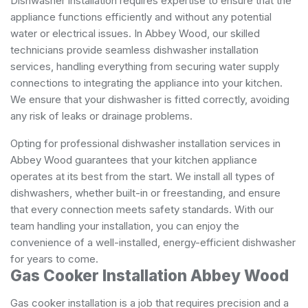
Dishwasher installation requires expertise to ensure that the
appliance functions efficiently and without any potential
water or electrical issues. In Abbey Wood, our skilled
technicians provide seamless dishwasher installation
services, handling everything from securing water supply
connections to integrating the appliance into your kitchen.
We ensure that your dishwasher is fitted correctly, avoiding
any risk of leaks or drainage problems.
Opting for professional dishwasher installation services in
Abbey Wood guarantees that your kitchen appliance
operates at its best from the start. We install all types of
dishwashers, whether built-in or freestanding, and ensure
that every connection meets safety standards. With our
team handling your installation, you can enjoy the
convenience of a well-installed, energy-efficient dishwasher
for years to come.
Gas Cooker Installation Abbey Wood
Gas cooker installation is a job that requires precision and a