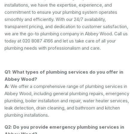
installations, we have the expertise, experience, and
commitment to ensure your plumbing system operates
smoothly and efficiently. With our 24/7 availability,
transparent pricing, and dedication to customer satisfaction,
we are the go-to plumbing company in Abbey Wood. Call us
today at 020 8087 4166 and let us take care of all your
plumbing needs with professionalism and care.
Q1: What types of plumbing services do you offer in
Abbey Wood?
A:
We offer a comprehensive range of plumbing services in
Abbey Wood, including general plumbing repairs, emergency
plumbing, boiler installation and repair, water heater services,
leak detection, drain cleaning, and bathroom and kitchen
plumbing installations.
Q2: Do you provide emergency plumbing services in