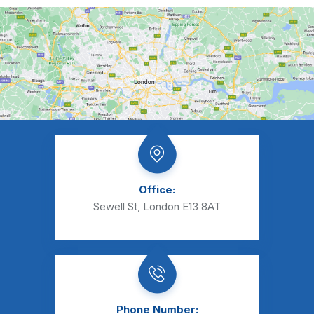
Office:
Sewell St, London E13 8AT
Phone Number: