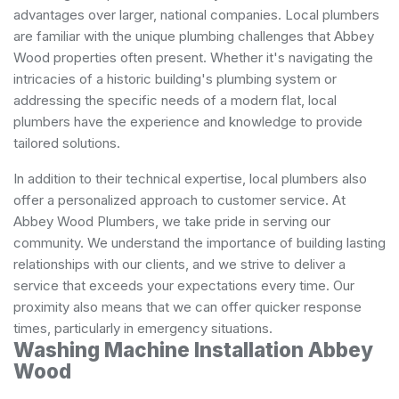
advantages over larger, national companies. Local plumbers
are familiar with the unique plumbing challenges that Abbey
Wood properties often present. Whether it's navigating the
intricacies of a historic building's plumbing system or
addressing the specific needs of a modern flat, local
plumbers have the experience and knowledge to provide
tailored solutions.
In addition to their technical expertise, local plumbers also
offer a personalized approach to customer service. At
Abbey Wood Plumbers, we take pride in serving our
community. We understand the importance of building lasting
relationships with our clients, and we strive to deliver a
service that exceeds your expectations every time. Our
proximity also means that we can offer quicker response
times, particularly in emergency situations.
Washing Machine Installation Abbey
Wood