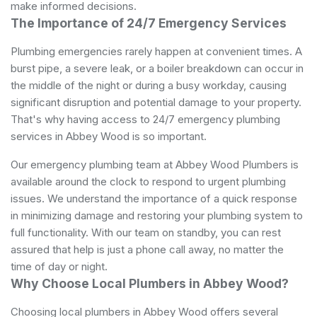
make informed decisions.
The Importance of 24/7 Emergency Services
Plumbing emergencies rarely happen at convenient times. A
burst pipe, a severe leak, or a boiler breakdown can occur in
the middle of the night or during a busy workday, causing
significant disruption and potential damage to your property.
That's why having access to 24/7 emergency plumbing
services in Abbey Wood is so important.
Our emergency plumbing team at Abbey Wood Plumbers is
available around the clock to respond to urgent plumbing
issues. We understand the importance of a quick response
in minimizing damage and restoring your plumbing system to
full functionality. With our team on standby, you can rest
assured that help is just a phone call away, no matter the
time of day or night.
Why Choose Local Plumbers in Abbey Wood?
Choosing local plumbers in Abbey Wood offers several