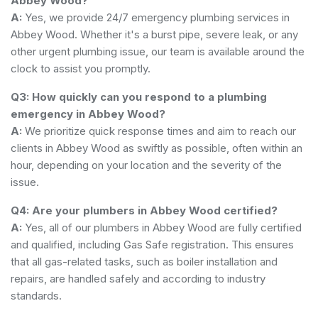
Abbey Wood?
A:
Yes, we provide 24/7 emergency plumbing services in
Abbey Wood. Whether it's a burst pipe, severe leak, or any
other urgent plumbing issue, our team is available around the
clock to assist you promptly.
Q3: How quickly can you respond to a plumbing
emergency in Abbey Wood?
A:
We prioritize quick response times and aim to reach our
clients in Abbey Wood as swiftly as possible, often within an
hour, depending on your location and the severity of the
issue.
Q4: Are your plumbers in Abbey Wood certified?
A:
Yes, all of our plumbers in Abbey Wood are fully certified
and qualified, including Gas Safe registration. This ensures
that all gas-related tasks, such as boiler installation and
repairs, are handled safely and according to industry
standards.