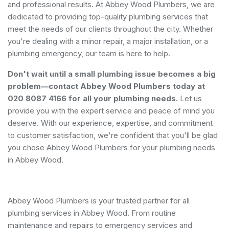
and professional results. At Abbey Wood Plumbers, we are
dedicated to providing top-quality plumbing services that
meet the needs of our clients throughout the city. Whether
you're dealing with a minor repair, a major installation, or a
plumbing emergency, our team is here to help.
Don't wait until a small plumbing issue becomes a big
problem—contact Abbey Wood Plumbers today at
020 8087 4166 for all your plumbing needs.
Let us
provide you with the expert service and peace of mind you
deserve. With our experience, expertise, and commitment
to customer satisfaction, we're confident that you'll be glad
you chose Abbey Wood Plumbers for your plumbing needs
in Abbey Wood.
Abbey Wood Plumbers is your trusted partner for all
plumbing services in Abbey Wood. From routine
maintenance and repairs to emergency services and