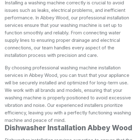
Installing a washing machine correctly is crucial to avoid
issues such as leaks, electrical problems, and inefficient
performance. In Abbey Wood, our professional installation
services ensure that your washing machine is set up to
function smoothly and reliably. From connecting water
supply lines to ensuring proper drainage and electrical
connections, our team handles every aspect of the
installation process with precision and care.
By choosing professional washing machine installation
services in Abbey Wood, you can trust that your appliance
will be securely installed and optimized for long-term use.
We work with all brands and models, ensuring that your
washing machine is properly positioned to avoid excessive
vibration and noise. Our experienced installers prioritize
efficiency, leaving you with a perfectly functioning washing
machine and peace of mind.
Dishwasher Installation Abbey Wood