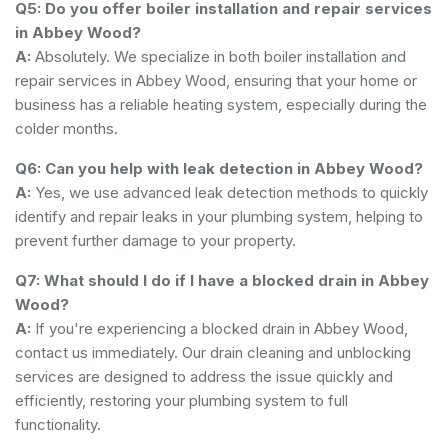
Q5: Do you offer boiler installation and repair services
in Abbey Wood?
A:
Absolutely. We specialize in both boiler installation and
repair services in Abbey Wood, ensuring that your home or
business has a reliable heating system, especially during the
colder months.
Q6: Can you help with leak detection in Abbey Wood?
A:
Yes, we use advanced leak detection methods to quickly
identify and repair leaks in your plumbing system, helping to
prevent further damage to your property.
Q7: What should I do if I have a blocked drain in Abbey
Wood?
A:
If you're experiencing a blocked drain in Abbey Wood,
contact us immediately. Our drain cleaning and unblocking
services are designed to address the issue quickly and
efficiently, restoring your plumbing system to full
functionality.