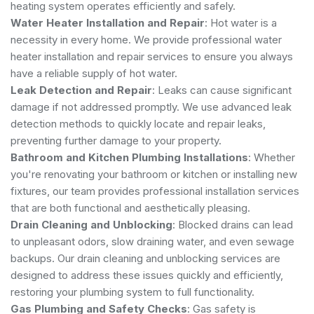
heating system operates efficiently and safely.
Water Heater Installation and Repair
: Hot water is a
necessity in every home. We provide professional water
heater installation and repair services to ensure you always
have a reliable supply of hot water.
Leak Detection and Repair
: Leaks can cause significant
damage if not addressed promptly. We use advanced leak
detection methods to quickly locate and repair leaks,
preventing further damage to your property.
Bathroom and Kitchen Plumbing Installations
: Whether
you're renovating your bathroom or kitchen or installing new
fixtures, our team provides professional installation services
that are both functional and aesthetically pleasing.
Drain Cleaning and Unblocking
: Blocked drains can lead
to unpleasant odors, slow draining water, and even sewage
backups. Our drain cleaning and unblocking services are
designed to address these issues quickly and efficiently,
restoring your plumbing system to full functionality.
Gas Plumbing and Safety Checks
: Gas safety is