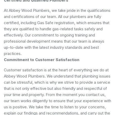
Certified and Qualified Plumbers
At Abbey Wood Plumbers, we take pride in the qualifications
and certifications of our team. All our plumbers are fully
certified, including Gas Safe registration, which ensures that
they are qualified to handle gas-related tasks safely and
effectively. Our commitment to ongoing training and
professional development means that our team is always
up-to-date with the latest industry standards and best
practices.
Commitment to Customer Satisfaction
Customer satisfaction is at the heart of everything we do at
Abbey Wood Plumbers. We understand that plumbing issues
can be stressful, which is why we strive to provide a service
that is not only effective but also friendly and respectful of
your time and property. From the moment you contact us,
our team works diligently to ensure that your experience with
us is positive. We take the time to listen to your concerns,
explain our findings and recommendations, and carry out the