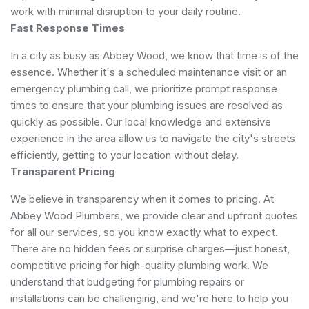
work with minimal disruption to your daily routine.
Fast Response Times
In a city as busy as Abbey Wood, we know that time is of the
essence. Whether it's a scheduled maintenance visit or an
emergency plumbing call, we prioritize prompt response
times to ensure that your plumbing issues are resolved as
quickly as possible. Our local knowledge and extensive
experience in the area allow us to navigate the city's streets
efficiently, getting to your location without delay.
Transparent Pricing
We believe in transparency when it comes to pricing. At
Abbey Wood Plumbers, we provide clear and upfront quotes
for all our services, so you know exactly what to expect.
There are no hidden fees or surprise charges—just honest,
competitive pricing for high-quality plumbing work. We
understand that budgeting for plumbing repairs or
installations can be challenging, and we're here to help you