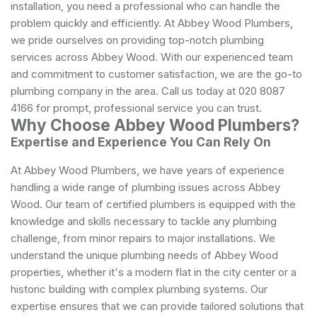
installation, you need a professional who can handle the
problem quickly and efficiently. At Abbey Wood Plumbers,
we pride ourselves on providing top-notch plumbing
services across Abbey Wood. With our experienced team
and commitment to customer satisfaction, we are the go-to
plumbing company in the area. Call us today at 020 8087
4166 for prompt, professional service you can trust.
Why Choose Abbey Wood Plumbers?
Expertise and Experience You Can Rely On
At Abbey Wood Plumbers, we have years of experience
handling a wide range of plumbing issues across Abbey
Wood. Our team of certified plumbers is equipped with the
knowledge and skills necessary to tackle any plumbing
challenge, from minor repairs to major installations. We
understand the unique plumbing needs of Abbey Wood
properties, whether it's a modern flat in the city center or a
historic building with complex plumbing systems. Our
expertise ensures that we can provide tailored solutions that