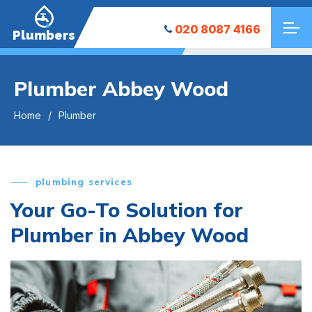
020 8087 4166
Plumbers
Plumber Abbey Wood
Home
Plumber
plumbing services
Your Go-To Solution for
Plumber in Abbey Wood