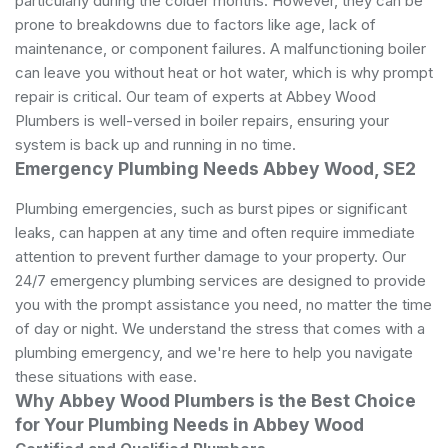
particularly during the colder months. However, they can be
prone to breakdowns due to factors like age, lack of
maintenance, or component failures. A malfunctioning boiler
can leave you without heat or hot water, which is why prompt
repair is critical. Our team of experts at Abbey Wood
Plumbers is well-versed in boiler repairs, ensuring your
system is back up and running in no time.
Emergency Plumbing Needs Abbey Wood, SE2
Plumbing emergencies, such as burst pipes or significant
leaks, can happen at any time and often require immediate
attention to prevent further damage to your property. Our
24/7 emergency plumbing services are designed to provide
you with the prompt assistance you need, no matter the time
of day or night. We understand the stress that comes with a
plumbing emergency, and we're here to help you navigate
these situations with ease.
Why Abbey Wood Plumbers is the Best Choice
for Your Plumbing Needs in Abbey Wood